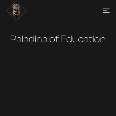
Paladina of Education