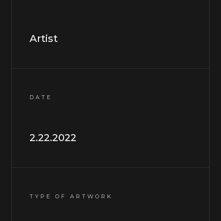
Artist
DATE
2.22.2022
TYPE OF ARTWORK