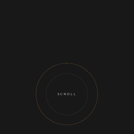
SCROLL