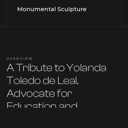
Monumental Sculpture
OVERVIEW
A Tribute to Yolanda
Toledo de Leal,
Advocate for
Education and
Empowerment