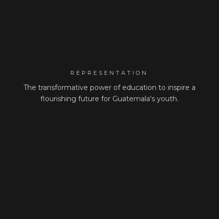
REPRESENTATION
The transformative power of education to inspire a
flourishing future for Guatemala's youth.